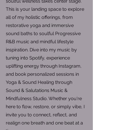
soulful wellness takes center stage.
This is your landing space to explore
all of my holistic offerings, from
restorative yoga and immersive
sound baths to soulful Progressive
R&B music and mindful lifestyle
inspiration. Dive into my music by
tuning into Spotify, experience
uplifting energy through Instagram,
and book personalized sessions in
Yoga & Sound Healing through
Sound & Salutations Music &
Mindfulness Studio. Whether you're
here to flow, restore, or simply vibe, I
invite you to connect, reflect, and
realign one breath and one beat at a