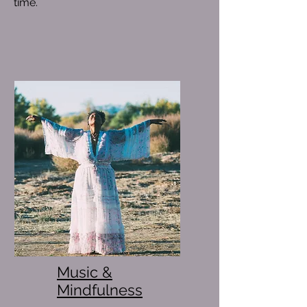
time.
Music &
Mindfulness