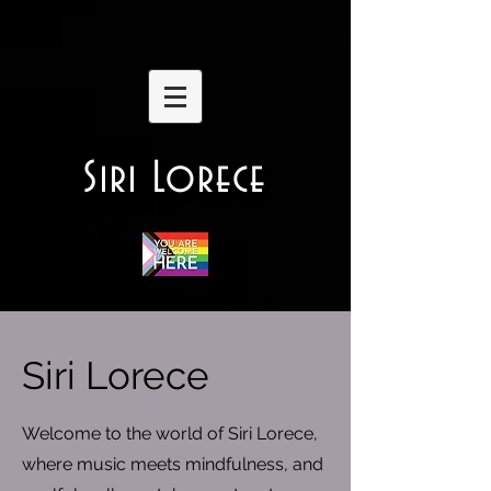
Siri Lorece
Siri Lorece
Welcome to the world of Siri Lorece,
where music meets mindfulness, and