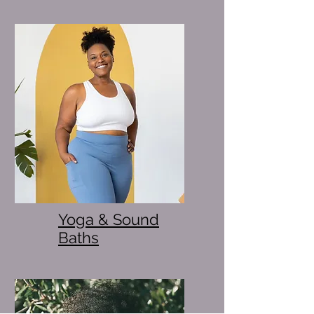
Yoga & Sound
Baths